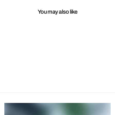
You may also like
Perma Blend Taupe
$45.00