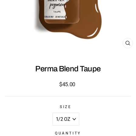
CL
(ES
Perma Blend Taupe
Regular
$45.00
price
SIZE
QUANTITY