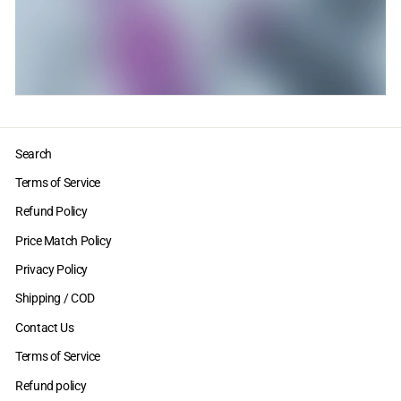
Search
Terms of Service
Refund Policy
Price Match Policy
Privacy Policy
Shipping / COD
Contact Us
Terms of Service
Refund policy