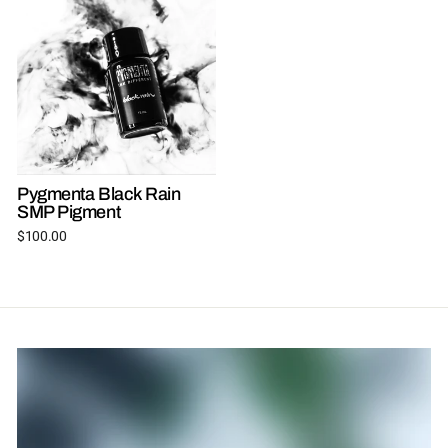
Pygmenta Black Rain
SMP Pigment
$100.00