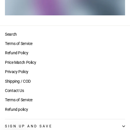
Search
Terms of Service
Refund Policy
Price Match Policy
Privacy Policy
Shipping / COD
Contact Us
Terms of Service
Refund policy
SIGN UP AND SAVE