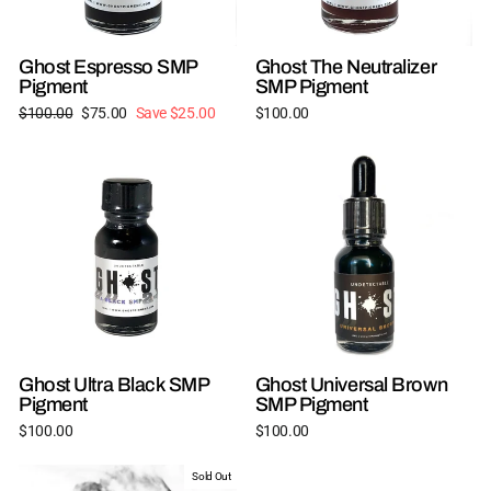
Ghost Espresso SMP
Ghost The Neutralizer
Pigment
SMP Pigment
Regular
Sale
$100.00
$75.00
Save $25.00
$100.00
price
price
Ghost Ultra Black SMP
Ghost Universal Brown
Pigment
SMP Pigment
$100.00
$100.00
Sold Out