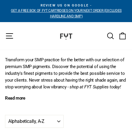
Skip
REVIEW US ON GOOGLE -
to
GET A FREE BOX OF FYT CARTRIDGES ON YOUR NEXT ORDER (EXCLUDES
Pause
content
HARDLINE AND SMP)
slideshow
Site navigation
Search
Ca
Transform your SMP practice for the better with our selection of
premium SMP pigments. Discover the potential of using the
industry's finest pigments to provide the best possible service to
your clients. Never stress about having the right shade again, and
stop worrying about low vibrancy -
shop at FYT Supplies today!
Read more
SORT