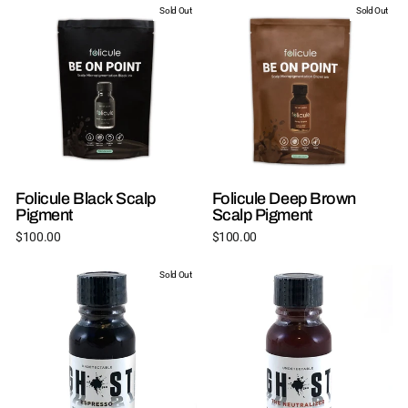
Sold Out
Sold Out
Folicule Black Scalp
Folicule Deep Brown
Pigment
Scalp Pigment
$100.00
$100.00
Sold Out