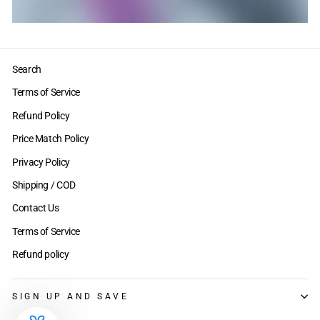
Search
Terms of Service
Refund Policy
Price Match Policy
Privacy Policy
Shipping / COD
Contact Us
Terms of Service
Refund policy
SIGN UP AND SAVE