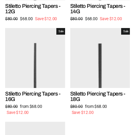
Stiletto Piercing Tapers -
Stiletto Piercing Tapers -
12G
14G
Regular
Sale
Regular
Sale
$80.00
$68.00
Save $12.00
$80.00
$68.00
Save $12.00
price
price
price
price
Sale
Sale
Stiletto Piercing Tapers -
Stiletto Piercing Tapers -
16G
18G
Regular
Sale
Regular
Sale
$80.00
from $68.00
$80.00
from $68.00
price
price
price
price
Save $12.00
Save $12.00