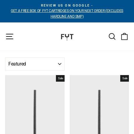
Skip
REVIEW US ON GOOGLE -
to
GET A FREE BOX OF FYT CARTRIDGES ON YOUR NEXT ORDER (EXCLUDES
Pause
content
HARDLINE AND SMP)
slideshow
Site navigation
Search
Ca
SORT
Sale
Sale