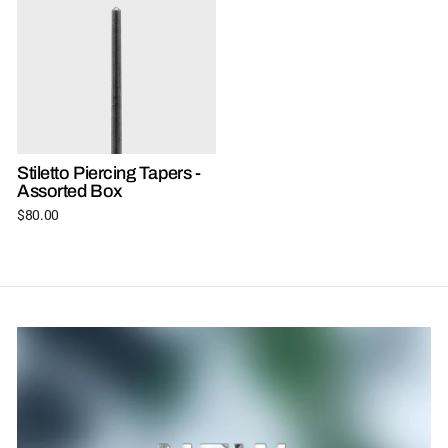
Stiletto Piercing Tapers -
Assorted Box
$80.00