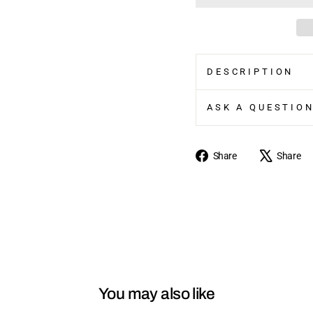
DESCRIPTION
ASK A QUESTIO
Share
Share
Share
on
Facebook
You may also like