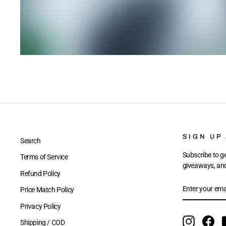
SIGN UP
Search
Subscribe to ge
Terms of Service
giveaways, and 
Refund Policy
ENTER
SUBSCRIBE
Price Match Policy
YOUR
EMAIL
Privacy Policy
Instagram
Fac
Shipping / COD