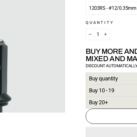
QUANTITY
−
+
BUY MORE AND
MIXED AND M
DISCOUNT AUTOMATICALLY
Buy quantity
Buy 10 - 19
Buy 20+