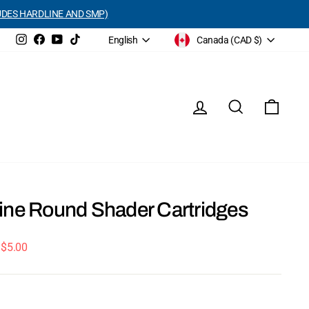
UDES HARDLINE AND SMP)
Currency
Language
Instagram
Facebook
YouTube
TikTok
Canada (CAD $)
English
Log in
Search
Cart
ine Round Shader Cartridges
 $5.00