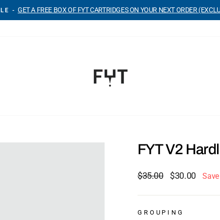
GET A FREE BOX OF FYT CARTRIDGES ON YOUR NEXT ORDER (EXCL
LE -
Pause
slideshow
FYT V2 Hardl
Regular
Sale
$35.00
$30.00
Save
price
price
GROUPING