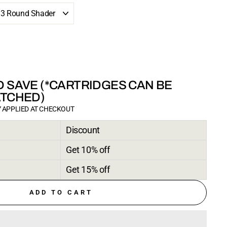
 SAVE (*CARTRIDGES CAN BE
ATCHED)
 APPLIED AT CHECKOUT
Discount
Get 10% off
Get 15% off
ADD TO CART