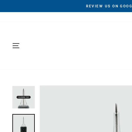
Skip
REVIEW US ON GOOG
to
content
Site navigation