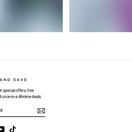
 AND SAVE
t special offers, free
once-in-a-lifetime deals.
ebook
YouTube
TikTok