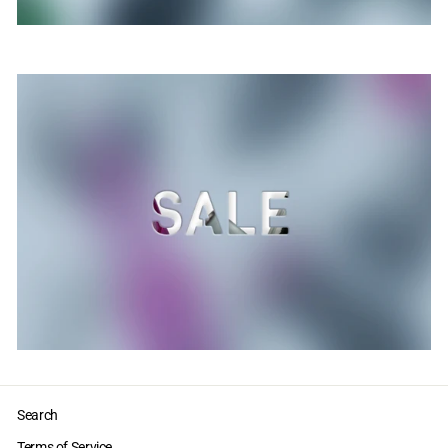
Search
Terms of Service