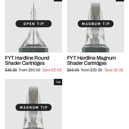
FYT Hardline Round
FYT Hardline Magnum
Shader Cartridges
Shader Cartridges
Regular
Sale
Regular
Sale
$35.00
from $30.00
Save $5.00
$35.00
from $30.00
Save $5.00
price
price
price
price
Sale