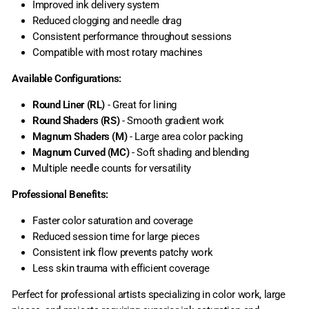
Improved ink delivery system
Reduced clogging and needle drag
Consistent performance throughout sessions
Compatible with most rotary machines
Available Configurations:
Round Liner (RL)
- Great for lining
Round Shaders (RS)
- Smooth gradient work
Magnum Shaders (M)
- Large area color packing
Magnum Curved (MC)
- Soft shading and blending
Multiple needle counts for versatility
Professional Benefits:
Faster color saturation and coverage
Reduced session time for large pieces
Consistent ink flow prevents patchy work
Less skin trauma with efficient coverage
Perfect for professional artists specializing in color work, large