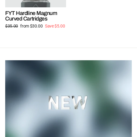
FYT Hardline Magnum
Curved Cartridges
Regular
Sale
$35.00
from $30.00
Save $5.00
price
price