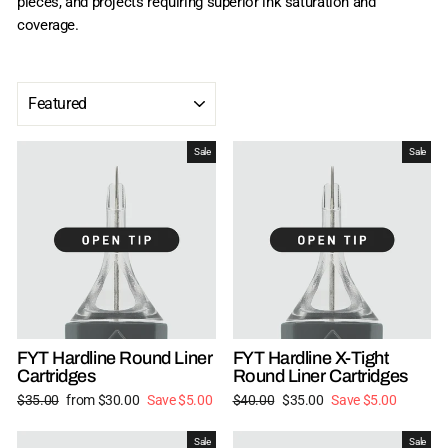
pieces, and projects requiring superior ink saturation and
coverage.
SORT
Sale
Sale
FYT Hardline Round Liner
FYT Hardline X-Tight
Cartridges
Round Liner Cartridges
Regular
Sale
Regular
Sale
$35.00
from $30.00
Save $5.00
$40.00
$35.00
Save $5.00
price
price
price
price
Sale
Sale