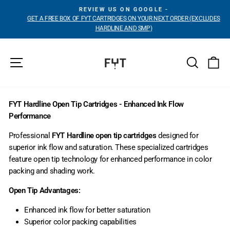
Skip
REVIEW US ON GOOGLE -
to
GET A FREE BOX OF FYT CARTRIDGES ON YOUR NEXT ORDER (EXCLUDES
Pause
content
HARDLINE AND SMP)
slideshow
Site navigation
Search
Ca
FYT Hardline Open Tip Cartridges - Enhanced Ink Flow
Performance
Professional
FYT Hardline open tip cartridges
designed for
superior ink flow and saturation. These specialized cartridges
feature open tip technology for enhanced performance in color
packing and shading work.
Open Tip Advantages:
Enhanced ink flow for better saturation
Superior color packing capabilities